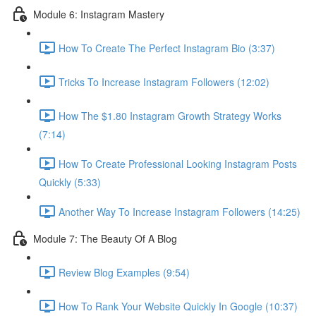
Module 6: Instagram Mastery
How To Create The Perfect Instagram Bio (3:37)
Tricks To Increase Instagram Followers (12:02)
How The $1.80 Instagram Growth Strategy Works
(7:14)
How To Create Professional Looking Instagram Posts
Quickly (5:33)
Another Way To Increase Instagram Followers (14:25)
Module 7: The Beauty Of A Blog
Review Blog Examples (9:54)
How To Rank Your Website Quickly In Google (10:37)