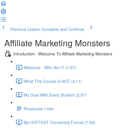
Previous Lesson
Complete and Continue
Affiliate Marketing Monsters
Introduction : Welcome To Affiliate Marketing Monsters
Welcome - Who Am I? (1:57)
What This Course Is NOT (4:11)
My Goal With Every Student (2:57)
Resources I Use
My HOTTEST Converting Funnel (7:50)