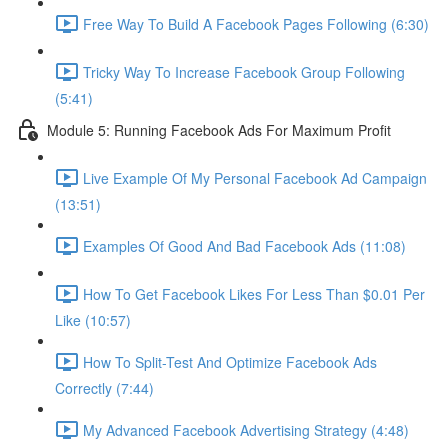
Free Way To Build A Facebook Pages Following (6:30)
Tricky Way To Increase Facebook Group Following
(5:41)
Module 5: Running Facebook Ads For Maximum Profit
Live Example Of My Personal Facebook Ad Campaign
(13:51)
Examples Of Good And Bad Facebook Ads (11:08)
How To Get Facebook Likes For Less Than $0.01 Per
Like (10:57)
How To Split-Test And Optimize Facebook Ads
Correctly (7:44)
My Advanced Facebook Advertising Strategy (4:48)