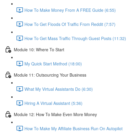
How To Make Money From A FREE Guide (6:55)
How To Get Floods Of Traffic From Reddit (7:57)
How To Get Mass Traffic Through Guest Posts (11:32)
Module 10: Where To Start
My Quick Start Method (18:00)
Module 11: Outsourcing Your Business
What My Virtual Assistants Do (6:30)
Hiring A Virtual Assistant (5:36)
Module 12: How To Make Even More Money
How To Make My Affiliate Business Run On Autopilot