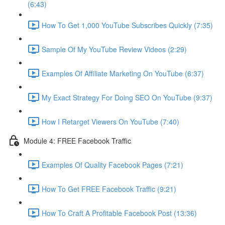
(6:43)
How To Get 1,000 YouTube Subscribes Quickly (7:35)
Sample Of My YouTube Review Videos (2:29)
Examples Of Affiliate Marketing On YouTube (6:37)
My Exact Strategy For Doing SEO On YouTube (9:37)
How I Retarget Viewers On YouTube (7:40)
Module 4: FREE Facebook Traffic
Examples Of Quality Facebook Pages (7:21)
How To Get FREE Facebook Traffic (9:21)
How To Craft A Profitable Facebook Post (13:36)