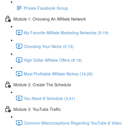
Private Facebook Group
Module 1: Choosing An Affiliate Network
My Favorite Affiliate Marketing Networks (5:19)
Choosing Your Niche (5:15)
High Dollar Affiliate Offers (8:19)
Most Profitable Affiliate Niches (14:26)
Module 2: Create The Schedule
You Need A Schedule (3:41)
Module 3: YouTube Traffic
Common Misconceptions Regarding YouTube & Video