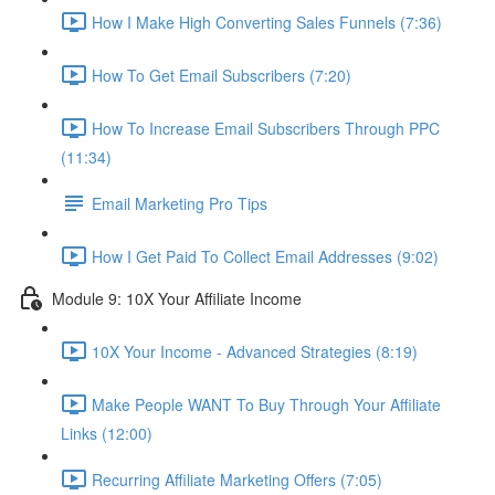
How I Make High Converting Sales Funnels (7:36)
How To Get Email Subscribers (7:20)
How To Increase Email Subscribers Through PPC
(11:34)
Email Marketing Pro Tips
How I Get Paid To Collect Email Addresses (9:02)
Module 9: 10X Your Affiliate Income
10X Your Income - Advanced Strategies (8:19)
Make People WANT To Buy Through Your Affiliate
Links (12:00)
Recurring Affiliate Marketing Offers (7:05)