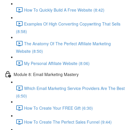
How To Quickly Build A Free Website (8:42)
Examples Of High Converting Copywriting That Sells
(8:58)
The Anatomy Of The Perfect Affiliate Marketing
Website (8:50)
My Personal Affiliate Website (8:06)
Module 8: Email Marketing Mastery
Which Email Marketing Service Providers Are The Best
(6:50)
How To Create Your FREE Gift (6:30)
How To Create The Perfect Sales Funnel (9:44)