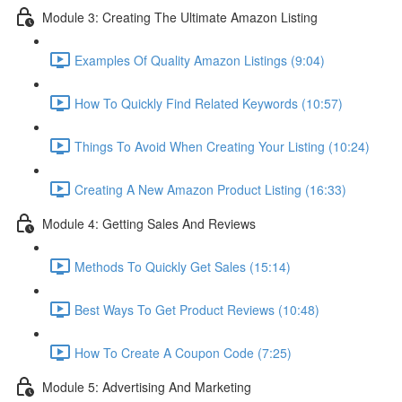
Module 3: Creating The Ultimate Amazon Listing
Examples Of Quality Amazon Listings (9:04)
How To Quickly Find Related Keywords (10:57)
Things To Avoid When Creating Your Listing (10:24)
Creating A New Amazon Product Listing (16:33)
Module 4: Getting Sales And Reviews
Methods To Quickly Get Sales (15:14)
Best Ways To Get Product Reviews (10:48)
How To Create A Coupon Code (7:25)
Module 5: Advertising And Marketing