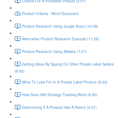
Criteria For A Profitable Product (5:01)
Product Criteria - Word Document
Product Research Using Jungle Scout (10:38)
Alternative Product Research Example (11:28)
Product Research Using Alibaba (7:07)
Getting Ideas By Spying On Other Private Label Sellers
(6:02)
What To Look For In A Private Label Product (8:23)
How Does 999 Strategy Tracking Work (6:50)
Determining If A Product Has A Patent (4:37)