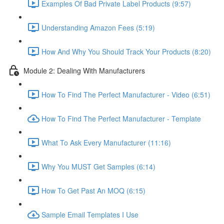
Examples Of Bad Private Label Products (9:57)
Understanding Amazon Fees (5:19)
How And Why You Should Track Your Products (8:20)
Module 2: Dealing With Manufacturers
How To Find The Perfect Manufacturer - Video (6:51)
How To Find The Perfect Manufacturer - Template
What To Ask Every Manufacturer (11:16)
Why You MUST Get Samples (6:14)
How To Get Past An MOQ (6:15)
Sample Email Templates I Use