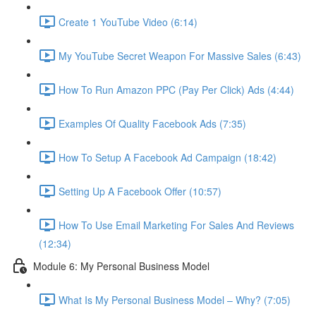
Create 1 YouTube Video (6:14)
My YouTube Secret Weapon For Massive Sales (6:43)
How To Run Amazon PPC (Pay Per Click) Ads (4:44)
Examples Of Quality Facebook Ads (7:35)
How To Setup A Facebook Ad Campaign (18:42)
Setting Up A Facebook Offer (10:57)
How To Use Email Marketing For Sales And Reviews
(12:34)
Module 6: My Personal Business Model
What Is My Personal Business Model – Why? (7:05)