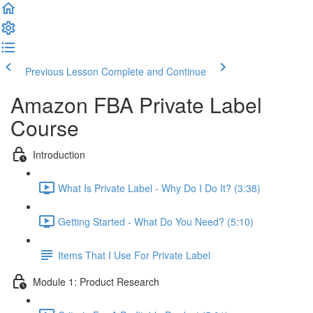
Previous Lesson
Complete and Continue
Amazon FBA Private Label
Course
Introduction
What Is Private Label - Why Do I Do It? (3:38)
Getting Started - What Do You Need? (5:10)
Items That I Use For Private Label
Module 1: Product Research