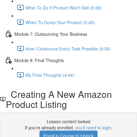
What To Do If Product Won’t Sell (8:28)
When To Dump Your Product (5:49)
Module 7: Outsourcing Your Business
How I Outsource Every Task Possible (9:36)
Module 8: Final Thoughts
My Final Thoughts (4:44)
Creating A New Amazon
Product Listing
Lesson content locked
If you're already enrolled,
you'll need to login
.
Enroll in Course to Unlock